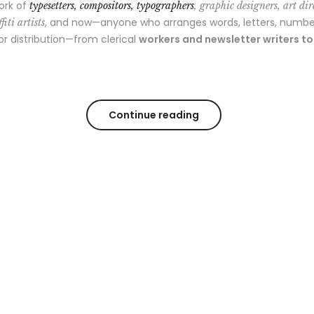
ork of
typesetters, compositors, typographers
, graphic designers, art dir
, and now—anyone who arranges words, letters, numbe
fiti artists
 or distribution—from clerical
workers and newsletter writers t
Continue reading