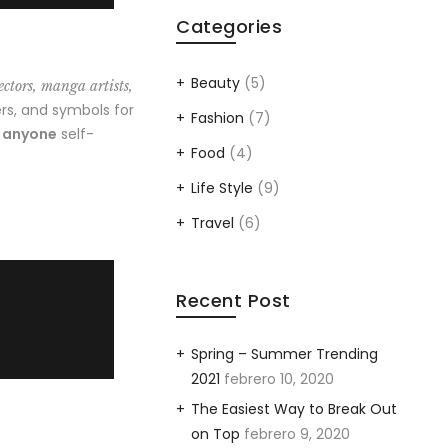
Categories
Beauty
(5)
ectors, manga artists,
rs, and symbols for
Fashion
(7)
o anyone
self-
Food
(4)
Life Style
(9)
Travel
(6)
Recent Post
Spring – Summer Trending
2021
febrero 10, 2020
The Easiest Way to Break Out
on Top
febrero 9, 2020