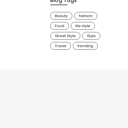
Blog Tags
Beauty
fashion
Food
life style
Street Style
Style
Travel
trending