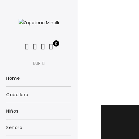
0
EUR
Home
Caballero
Niños
Señora