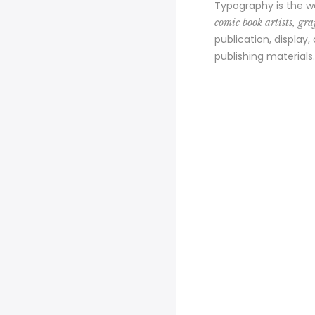
Typography is the w
comic book artists, graf
publication, display,
publishing materials.