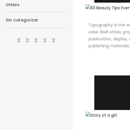
Unisex
Sin categorizar
Typography is the w
comic book artists, graf
publication, display,
publishing materials.