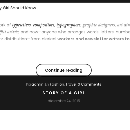
ork of
typesetters, compositors, typographers
, graphic designers, art dir
, and now—anyone who arranges words, letters, numbe
fiti artists
 or distribution—from clerical
workers and newsletter writers t
Continue reading
Por
admin
En
Fashion
,
Travel
0 Comments
STORY OF A GIRL
diciembre 24, 2015