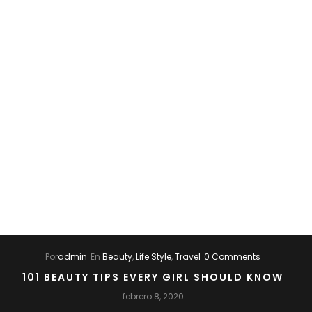
Por
admin
En
Beauty
,
Life Style
,
Travel
0 Comments
101 BEAUTY TIPS EVERY GIRL SHOULD KNOW
febrero 8, 2020