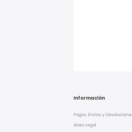
Información
Pagos, Envíos y Devolucione
Aviso Legal