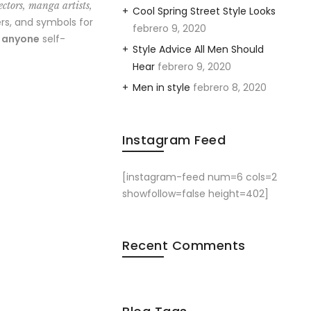
ectors, manga artists,
Cool Spring Street Style Looks
rs, and symbols for
febrero 9, 2020
o anyone
self-
Style Advice All Men Should
Hear
febrero 9, 2020
Men in style
febrero 8, 2020
Instagram Feed
[instagram-feed num=6 cols=2
showfollow=false height=402]
Recent Comments