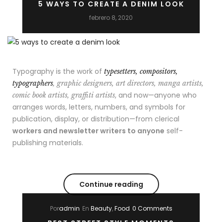
5 WAYS TO CREATE A DENIM LOOK
febrero 8, 2020
Typography is the work of
typesetters, compositors,
typographers
, graphic designers, art directors, manga artists,
, and now—anyone who
comic book artists, graffiti artists
arranges words, letters, numbers, and symbols for
publication, display, or distribution—from clerical
workers and newsletter writers to anyone
self-
publishing materials.
Continue reading
Por
admin
En
Beauty
,
Food
0 Comments