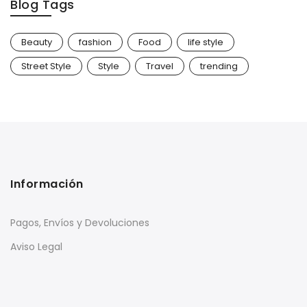
Blog Tags
Beauty
fashion
Food
life style
Street Style
Style
Travel
trending
Información
Pagos, Envíos y Devoluciones
Aviso Legal