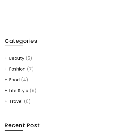
Categories
Beauty
(5)
Fashion
(7)
Food
(4)
Life Style
(9)
Travel
(6)
Recent Post