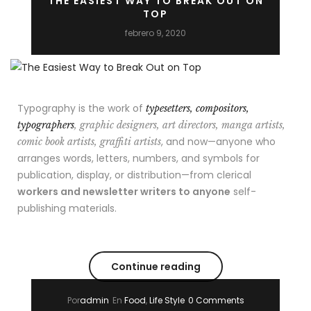
THE EASIEST WAY TO BREAK OUT ON
TOP
febrero 9, 2020
Typography is the work of
typesetters, compositors,
typographers
, graphic designers, art directors, manga artists,
, and now—anyone who
comic book artists, graffiti artists
arranges words, letters, numbers, and symbols for
publication, display, or distribution—from clerical
workers and newsletter writers to anyone
self-
publishing materials.
Continue reading
Por
admin
En
Food
,
Life Style
0 Comments