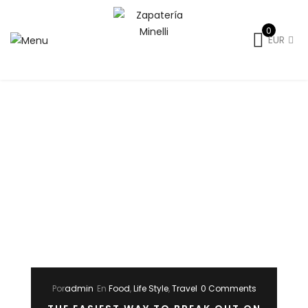
0
EUR
Por
admin
En
Food
,
Life Style
,
Travel
0 Comments