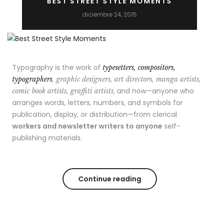
BEST STREET STYLE MOMENTS
diciembre 24, 2015
Typography is the work of
typesetters, compositors,
typographers
, graphic designers, art directors, manga artists,
, and now—anyone who
comic book artists, graffiti artists
arranges words, letters, numbers, and symbols for
publication, display, or distribution—from clerical
workers and newsletter writers to anyone
self-
publishing materials.
Continue reading