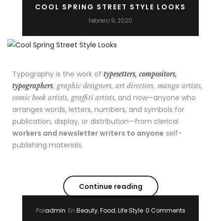
COOL SPRING STREET STYLE LOOKS
febrero 9, 2020
Typography is the work of
typesetters, compositors,
typographers
, graphic designers, art directors, manga artists,
, and now—anyone who
comic book artists, graffiti artists
arranges words, letters, numbers, and symbols for
publication, display, or distribution—from clerical
workers and newsletter writers to anyone
self-
publishing materials.
Continue reading
Por
admin
En
Beauty
,
Food
,
Life Style
0 Comments