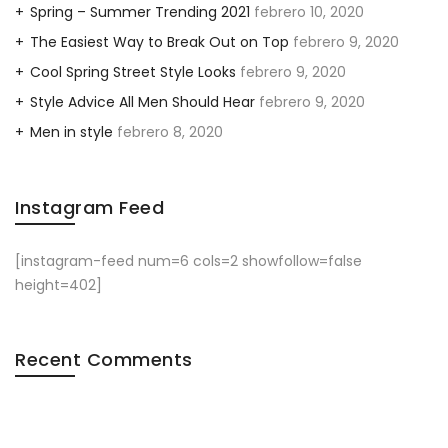
Spring – Summer Trending 2021
febrero 10, 2020
The Easiest Way to Break Out on Top
febrero 9, 2020
Cool Spring Street Style Looks
febrero 9, 2020
Style Advice All Men Should Hear
febrero 9, 2020
Men in style
febrero 8, 2020
Instagram Feed
[instagram-feed num=6 cols=2 showfollow=false
height=402]
Recent Comments