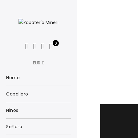
0
EUR
Home
Caballero
Niños
Señora