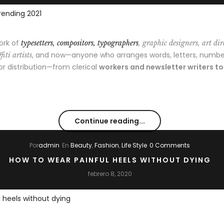
ork of
typesetters, compositors, typographers
, graphic designers, art dir
, and now—anyone who arranges words, letters, numbe
fiti artists
 or distribution—from clerical
workers and newsletter writers t
Continue reading...
Por
admin
En
Beauty
,
Fashion
,
Life Style
0 Comments
HOW TO WEAR PAINFUL HEELS WITHOUT DYING
febrero 8, 2020