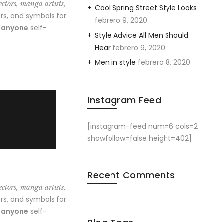
ectors, manga artists,
Cool Spring Street Style Looks
rs, and symbols for
febrero 9, 2020
o anyone
self-
Style Advice All Men Should
Hear
febrero 9, 2020
Men in style
febrero 8, 2020
Instagram Feed
[instagram-feed num=6 cols=2
showfollow=false height=402]
Recent Comments
ectors, manga artists,
rs, and symbols for
o anyone
self-