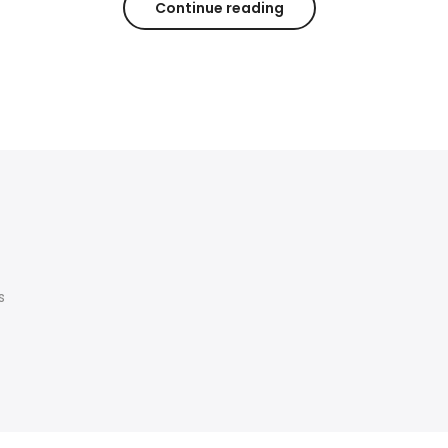
Continue reading
s