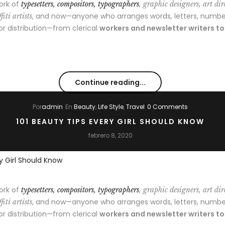
ork of
typesetters, compositors, typographers
, graphic designers, art dir
, and now—anyone who arranges words, letters, numbe
fiti artists
 or distribution—from clerical
workers and newsletter writers t
Continue reading...
Por
admin
En
Beauty
,
Life Style
,
Travel
0 Comments
101 BEAUTY TIPS EVERY GIRL SHOULD KNOW
febrero 8, 2020
ork of
typesetters, compositors, typographers
, graphic designers, art dir
, and now—anyone who arranges words, letters, numbe
fiti artists
 or distribution—from clerical
workers and newsletter writers t