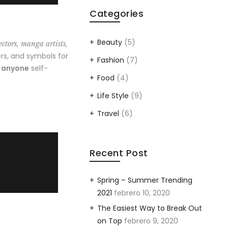
Categories
Beauty
(5)
ectors, manga artists,
rs, and symbols for
Fashion
(7)
o anyone
self-
Food
(4)
Life Style
(9)
Travel
(6)
Recent Post
Spring – Summer Trending
2021
febrero 10, 2020
The Easiest Way to Break Out
on Top
febrero 9, 2020