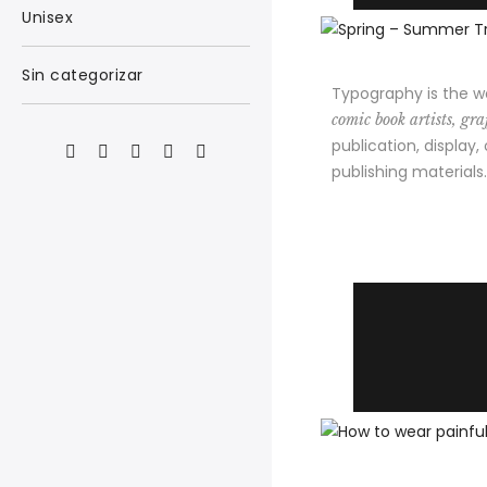
Unisex
Sin categorizar
Typography is the w
comic book artists, graf
publication, display,
publishing materials.