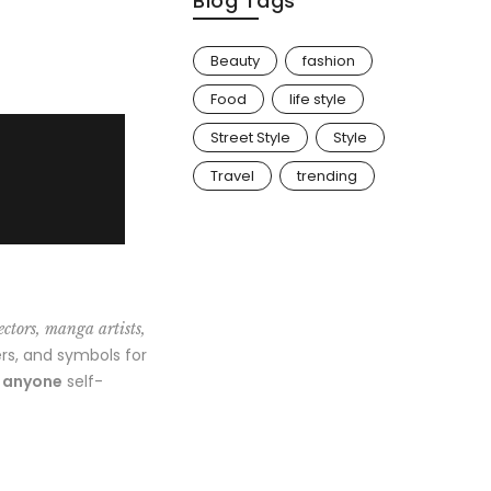
Blog Tags
Beauty
fashion
Food
life style
Street Style
Style
Travel
trending
ectors, manga artists,
rs, and symbols for
o anyone
self-