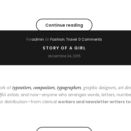
Continue reading
Por
admin
En
Fashion
,
Travel
0 Comments
STORY OF A GIRL
diciembre 24, 2015
ork of
typesetters, compositors, typographers
, graphic designers, art dir
, and now—anyone who arranges words, letters, numbe
fiti artists
 or distribution—from clerical
workers and newsletter writers t