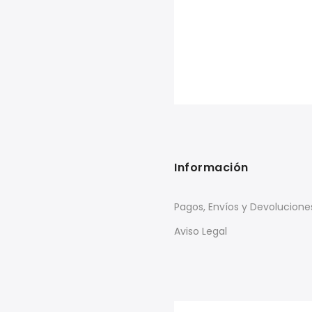
Información
Pagos, Envíos y Devolucione
Aviso Legal