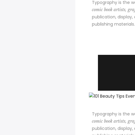
Typography is the w
comic book artists, graf
publication, display,
publishing materials.
Typography is the w
comic book artists, graf
publication, display,