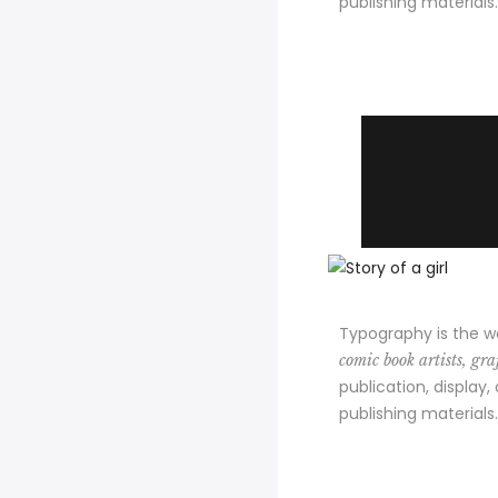
publishing materials.
Typography is the w
comic book artists, graf
publication, display,
publishing materials.