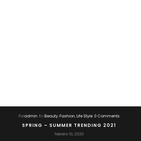
Por
admin
En
Beauty
,
Fashion
,
Life Style
0 Comments
SPRING – SUMMER TRENDING 2021
febrero 10, 2020