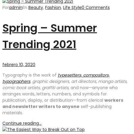
Por
admin
En
Beauty
,
Fashion
,
Life Style
0 Comments
Spring – Summer
Trending 2021
febrero 10, 2020
Typography is the work of
typesetters, compositors,
typographers
, graphic designers, art directors, manga artists,
comic book artists, graffiti artists
, and now—anyone who
arranges words, letters, numbers, and symbols for
publication, display, or distribution—from clerical
workers
and newsletter writers to anyone
self-publishing
materials.
Continue reading...