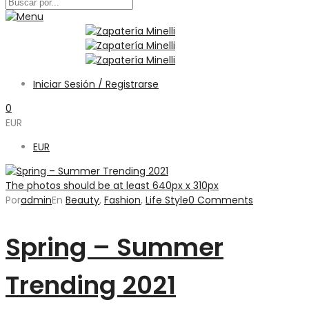
Iniciar Sesión / Registrarse
0
EUR
EUR
The photos should be at least 640px x 310px
Por
admin
En
Beauty
,
Fashion
,
Life Style
0 Comments
Spring – Summer
Trending 2021