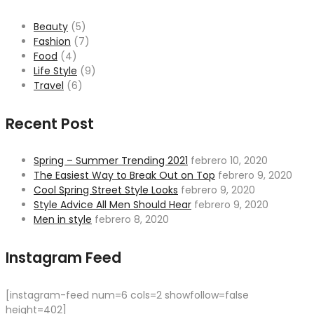
Beauty
(5)
Fashion
(7)
Food
(4)
Life Style
(9)
Travel
(6)
Recent Post
Spring – Summer Trending 2021
febrero 10, 2020
The Easiest Way to Break Out on Top
febrero 9, 2020
Cool Spring Street Style Looks
febrero 9, 2020
Style Advice All Men Should Hear
febrero 9, 2020
Men in style
febrero 8, 2020
Instagram Feed
[instagram-feed num=6 cols=2 showfollow=false
height=402]