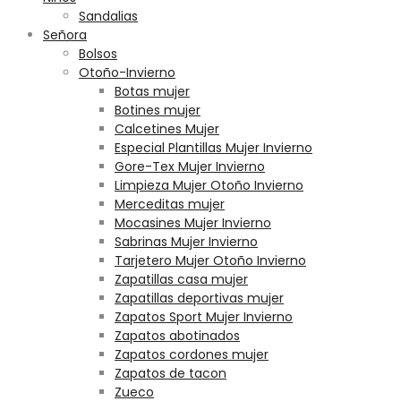
Sandalias
Señora
Bolsos
Otoño-Invierno
Botas mujer
Botines mujer
Calcetines Mujer
Especial Plantillas Mujer Invierno
Gore-Tex Mujer Invierno
Limpieza Mujer Otoño Invierno
Merceditas mujer
Mocasines Mujer Invierno
Sabrinas Mujer Invierno
Tarjetero Mujer Otoño Invierno
Zapatillas casa mujer
Zapatillas deportivas mujer
Zapatos Sport Mujer Invierno
Zapatos abotinados
Zapatos cordones mujer
Zapatos de tacon
Zueco