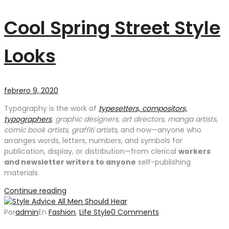
Cool Spring Street Style
Looks
febrero 9, 2020
Typography is the work of
typesetters, compositors,
typographers
, graphic designers, art directors, manga artists,
comic book artists, graffiti artists
, and now—anyone who
arranges words, letters, numbers, and symbols for
publication, display, or distribution—from clerical
workers
and newsletter writers to anyone
self-publishing
materials.
Continue reading
Por
admin
En
Fashion
,
Life Style
0 Comments