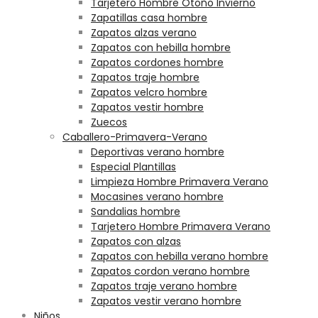
Tarjetero Hombre Otoño Invierno
Zapatillas casa hombre
Zapatos alzas verano
Zapatos con hebilla hombre
Zapatos cordones hombre
Zapatos traje hombre
Zapatos velcro hombre
Zapatos vestir hombre
Zuecos
Caballero-Primavera-Verano
Deportivas verano hombre
Especial Plantillas
Limpieza Hombre Primavera Verano
Mocasines verano hombre
Sandalias hombre
Tarjetero Hombre Primavera Verano
Zapatos con alzas
Zapatos con hebilla verano hombre
Zapatos cordon verano hombre
Zapatos traje verano hombre
Zapatos vestir verano hombre
Niños