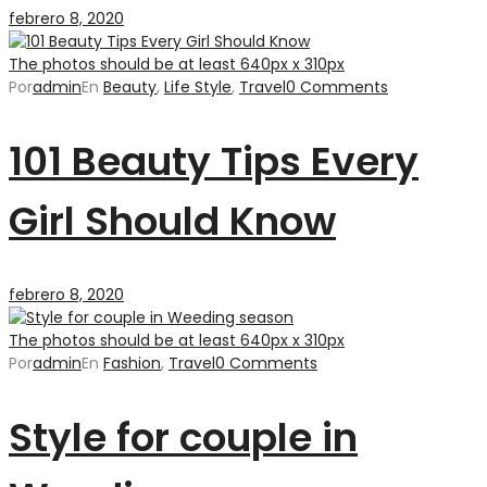
febrero 8, 2020
The photos should be at least 640px x 310px
Por
admin
En
Beauty
,
Life Style
,
Travel
0 Comments
101 Beauty Tips Every
Girl Should Know
febrero 8, 2020
The photos should be at least 640px x 310px
Por
admin
En
Fashion
,
Travel
0 Comments
Style for couple in