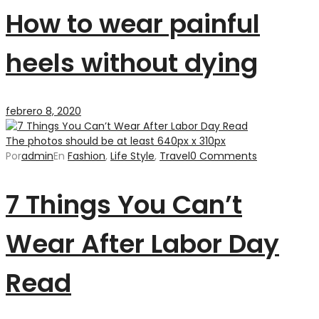
How to wear painful
heels without dying
febrero 8, 2020
The photos should be at least 640px x 310px
Por
admin
En
Fashion
,
Life Style
,
Travel
0 Comments
7 Things You Can’t
Wear After Labor Day
Read