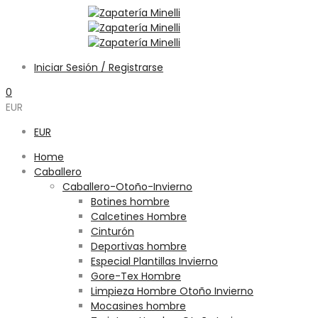
Iniciar Sesión / Registrarse
0
EUR
EUR
Home
Caballero
Caballero-Otoño-Invierno
Botines hombre
Calcetines Hombre
Cinturón
Deportivas hombre
Especial Plantillas Invierno
Gore-Tex Hombre
Limpieza Hombre Otoño Invierno
Mocasines hombre