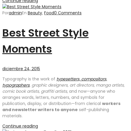
Continue reading
Por
admin
En
Beauty
,
Food
0 Comments
Best Street Style
Moments
diciembre 24, 2015
Typography is the work of
typesetters, compositors,
typographers
, graphic designers, art directors, manga artists,
comic book artists, graffiti artists
, and now—anyone who
arranges words, letters, numbers, and symbols for
publication, display, or distribution—from clerical
workers
and newsletter writers to anyone
self-publishing
materials.
Continue reading