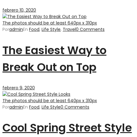
febrero 10, 2020
The photos should be at least 640px x 310px
Por
admin
En
Food
,
Life Style
,
Travel
0 Comments
The Easiest Way to
Break Out on Top
febrero 9, 2020
The photos should be at least 640px x 310px
Por
admin
En
Food
,
Life Style
0 Comments
Cool Spring Street Style