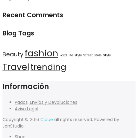
Recent Comments
Blog Tags
fashion
Beauty
Food
life style
Street Style
Style
Travel
trending
Información
Pagos, Envíos y Devoluciones
Aviso Legal
Copyright © 2016
Claue
all rights reserved. Powered by
JanStudio
Shop