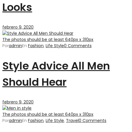
Looks
febrero 9, 2020
The photos should be at least 640px x 310px
Por
admin
En
Fashion
,
Life Style
0 Comments
Style Advice All Men
Should Hear
febrero 9, 2020
The photos should be at least 640px x 310px
Por
admin
En
Fashion
,
Life Style
,
Travel
0 Comments