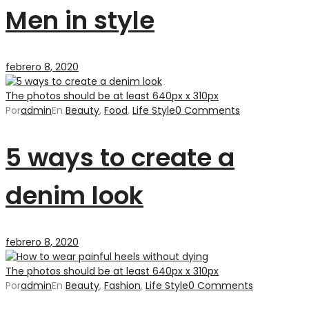
Men in style
febrero 8, 2020
The photos should be at least 640px x 310px
Por
admin
En
Beauty
,
Food
,
Life Style
0 Comments
5 ways to create a
denim look
febrero 8, 2020
The photos should be at least 640px x 310px
Por
admin
En
Beauty
,
Fashion
,
Life Style
0 Comments