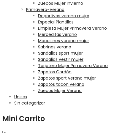
Zuecos Mujer Invierno
Primavera-Verano
Deportivas verano mujer
Especial Plantillas
Limpieza Mujer Primavera Verano
Merceditas verano
Mocasines verano mujer
Sabrinas verano
Sandalias sport mujer
Sandalias vestir mujer
Tarjetero Mujer Primavera Verano
Zapatos Cordón
Zapatos sport verano mujer
Zapatos tacon verano
Zuecos Mujer Verano
Unisex
Sin categorizar
Mini Carrito