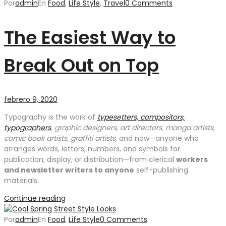
Por
admin
En
Food
,
Life Style
,
Travel
0 Comments
The Easiest Way to
Break Out on Top
febrero 9, 2020
Typography is the work of
typesetters, compositors,
typographers
, graphic designers, art directors, manga artists,
comic book artists, graffiti artists
, and now—anyone who
arranges words, letters, numbers, and symbols for
publication, display, or distribution—from clerical
workers
and newsletter writers to anyone
self-publishing
materials.
Continue reading
Por
admin
En
Food
,
Life Style
0 Comments