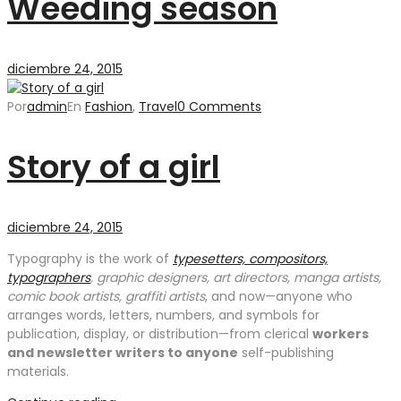
Weeding season
diciembre 24, 2015
Por
admin
En
Fashion
,
Travel
0 Comments
Story of a girl
diciembre 24, 2015
Typography is the work of
typesetters, compositors,
typographers
, graphic designers, art directors, manga artists,
comic book artists, graffiti artists
, and now—anyone who
arranges words, letters, numbers, and symbols for
publication, display, or distribution—from clerical
workers
and newsletter writers to anyone
self-publishing
materials.