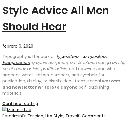
Style Advice All Men
Should Hear
febrero 9, 2020
Typography is the work of
typesetters, compositors,
typographers
, graphic designers, art directors, manga artists,
comic book artists, graffiti artists
, and now—anyone who
arranges words, letters, numbers, and symbols for
publication, display, or distribution—from clerical
workers
and newsletter writers to anyone
self-publishing
materials.
Continue reading
Por
admin
En
Fashion
,
Life Style
,
Travel
0 Comments