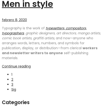
Men in style
febrero 8, 2020
Typography is the work of
typesetters, compositors,
typographers
, graphic designers, art directors, manga artists,
comic book artists, graffiti artists
, and now—anyone who
arranges words, letters, numbers, and symbols for
publication, display, or distribution—from clerical
workers
and newsletter writers to anyone
self-publishing
materials.
Continue reading
1
2
3
Sig
Categories