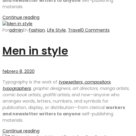
and newsletter writers to anyone
self-publishing
materials.
Continue reading
Por
admin
En
Fashion
,
Life Style
,
Travel
0 Comments
Men in style
febrero 8, 2020
Typography is the work of
typesetters, compositors,
typographers
, graphic designers, art directors, manga artists,
comic book artists, graffiti artists
, and now—anyone who
arranges words, letters, numbers, and symbols for
publication, display, or distribution—from clerical
workers
and newsletter writers to anyone
self-publishing
materials.
Continue reading