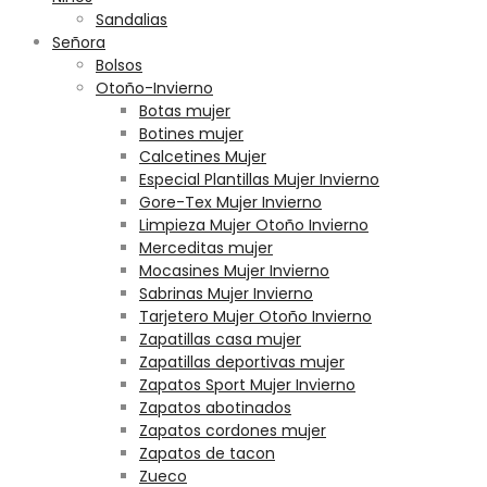
Sandalias
Señora
Bolsos
Otoño-Invierno
Botas mujer
Botines mujer
Calcetines Mujer
Especial Plantillas Mujer Invierno
Gore-Tex Mujer Invierno
Limpieza Mujer Otoño Invierno
Merceditas mujer
Mocasines Mujer Invierno
Sabrinas Mujer Invierno
Tarjetero Mujer Otoño Invierno
Zapatillas casa mujer
Zapatillas deportivas mujer
Zapatos Sport Mujer Invierno
Zapatos abotinados
Zapatos cordones mujer
Zapatos de tacon
Zueco