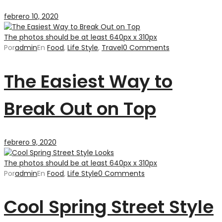
febrero 10, 2020
The photos should be at least 640px x 310px
Por
admin
En
Food
,
Life Style
,
Travel
0 Comments
The Easiest Way to
Break Out on Top
febrero 9, 2020
The photos should be at least 640px x 310px
Por
admin
En
Food
,
Life Style
0 Comments
Cool Spring Street Style