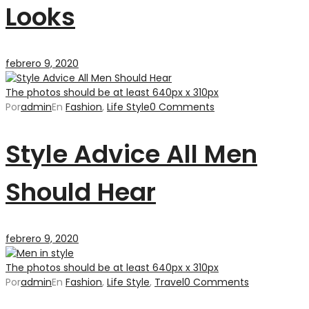
Looks
febrero 9, 2020
The photos should be at least 640px x 310px
Por
admin
En
Fashion
,
Life Style
0 Comments
Style Advice All Men
Should Hear
febrero 9, 2020
The photos should be at least 640px x 310px
Por
admin
En
Fashion
,
Life Style
,
Travel
0 Comments