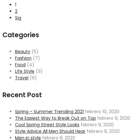
1
2
Sig
Categories
Beauty
(5)
Fashion
(7)
Food
(4)
Life Style
(9)
Travel
(6)
Recent Post
Spring – Summer Trending 2021
febrero 10, 2020
The Easiest Way to Break Out on Top
febrero 9, 2020
Cool Spring Street Style Looks
febrero 9, 2020
Style Advice All Men Should Hear
febrero 9, 2020
Men in style
febrero 8, 2020