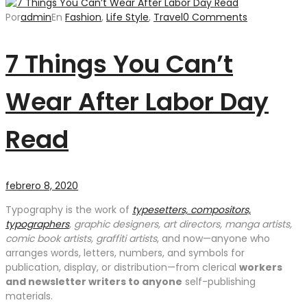
Por
admin
En
Fashion
,
Life Style
,
Travel
0 Comments
7 Things You Can’t
Wear After Labor Day
Read
febrero 8, 2020
Typography is the work of
typesetters, compositors,
typographers
, graphic designers, art directors, manga artists,
comic book artists, graffiti artists
, and now—anyone who
arranges words, letters, numbers, and symbols for
publication, display, or distribution—from clerical
workers
and newsletter writers to anyone
self-publishing
materials.