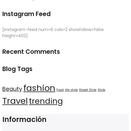
Instagram Feed
[instagram-feed num=6 cols=2 showfollow=false
height=402]
Recent Comments
Blog Tags
fashion
Beauty
Food
life style
Street Style
Style
Travel
trending
Información