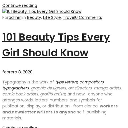
Continue reading
Por
admin
En
Beauty
,
Life Style
,
Travel
0 Comments
101 Beauty Tips Every
Girl Should Know
febrero 8, 2020
Typography is the work of
typesetters, compositors,
typographers
, graphic designers, art directors, manga artists,
comic book artists, graffiti artists
, and now—anyone who
arranges words, letters, numbers, and symbols for
publication, display, or distribution—from clerical
workers
and newsletter writers to anyone
self-publishing
materials.
Continue reading