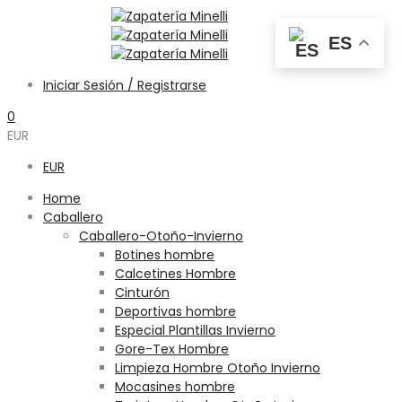
ES
Iniciar Sesión / Registrarse
0
EUR
EUR
Home
Caballero
Caballero-Otoño-Invierno
Botines hombre
Calcetines Hombre
Cinturón
Deportivas hombre
Especial Plantillas Invierno
Gore-Tex Hombre
Limpieza Hombre Otoño Invierno
Mocasines hombre