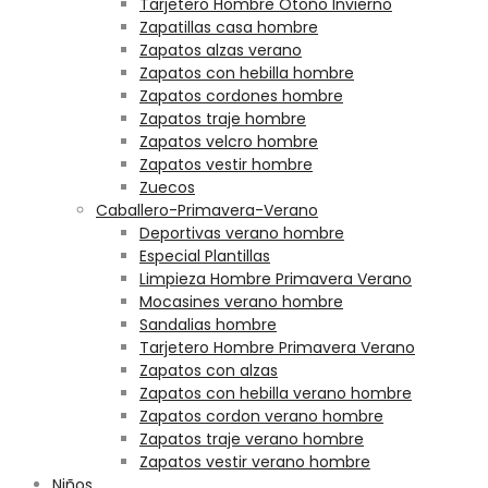
Tarjetero Hombre Otoño Invierno
Zapatillas casa hombre
Zapatos alzas verano
Zapatos con hebilla hombre
Zapatos cordones hombre
Zapatos traje hombre
Zapatos velcro hombre
Zapatos vestir hombre
Zuecos
Caballero-Primavera-Verano
Deportivas verano hombre
Especial Plantillas
Limpieza Hombre Primavera Verano
Mocasines verano hombre
Sandalias hombre
Tarjetero Hombre Primavera Verano
Zapatos con alzas
Zapatos con hebilla verano hombre
Zapatos cordon verano hombre
Zapatos traje verano hombre
Zapatos vestir verano hombre
Niños