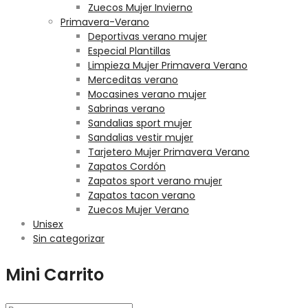
Zuecos Mujer Invierno
Primavera-Verano
Deportivas verano mujer
Especial Plantillas
Limpieza Mujer Primavera Verano
Merceditas verano
Mocasines verano mujer
Sabrinas verano
Sandalias sport mujer
Sandalias vestir mujer
Tarjetero Mujer Primavera Verano
Zapatos Cordón
Zapatos sport verano mujer
Zapatos tacon verano
Zuecos Mujer Verano
Unisex
Sin categorizar
Mini Carrito