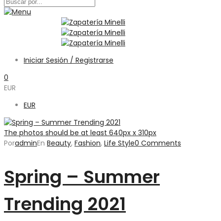
Iniciar Sesión / Registrarse
0
EUR
EUR
The photos should be at least 640px x 310px
Por
admin
En
Beauty
,
Fashion
,
Life Style
0 Comments
Spring – Summer
Trending 2021