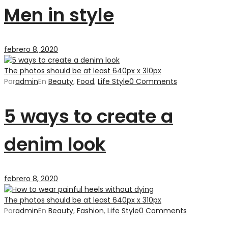
Men in style
febrero 8, 2020
The photos should be at least 640px x 310px
Por
admin
En
Beauty
,
Food
,
Life Style
0 Comments
5 ways to create a
denim look
febrero 8, 2020
The photos should be at least 640px x 310px
Por
admin
En
Beauty
,
Fashion
,
Life Style
0 Comments