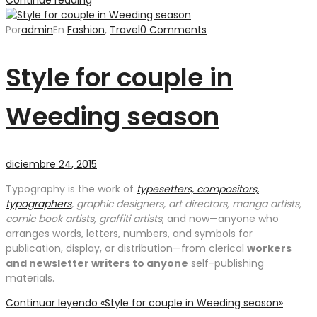
Por
admin
En
Fashion
,
Travel
0 Comments
Style for couple in
Weeding season
diciembre 24, 2015
Typography is the work of
typesetters, compositors,
typographers
, graphic designers, art directors, manga artists,
comic book artists, graffiti artists
, and now—anyone who
arranges words, letters, numbers, and symbols for
publication, display, or distribution—from clerical
workers
and newsletter writers to anyone
self-publishing
materials.
Continuar leyendo
«Style for couple in Weeding season»