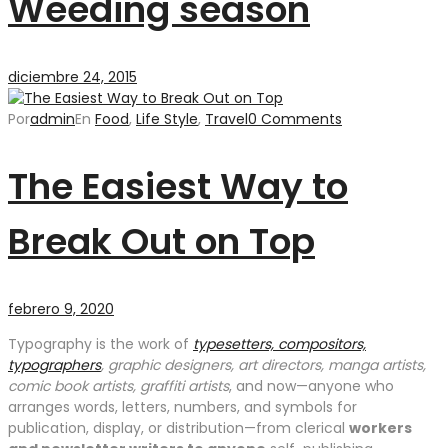
Weeding season
diciembre 24, 2015
Por
admin
En
Food
,
Life Style
,
Travel
0 Comments
The Easiest Way to
Break Out on Top
febrero 9, 2020
Typography is the work of
typesetters, compositors,
typographers
, graphic designers, art directors, manga artists,
comic book artists, graffiti artists
, and now—anyone who
arranges words, letters, numbers, and symbols for
publication, display, or distribution—from clerical
workers