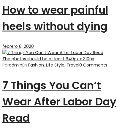
How to wear painful
heels without dying
febrero 8, 2020
The photos should be at least 640px x 310px
Por
admin
En
Fashion
,
Life Style
,
Travel
0 Comments
7 Things You Can’t
Wear After Labor Day
Read