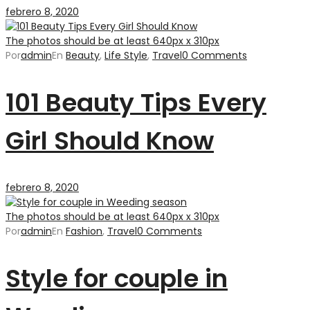
febrero 8, 2020
The photos should be at least 640px x 310px
Por
admin
En
Beauty
,
Life Style
,
Travel
0 Comments
101 Beauty Tips Every
Girl Should Know
febrero 8, 2020
The photos should be at least 640px x 310px
Por
admin
En
Fashion
,
Travel
0 Comments
Style for couple in