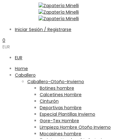
Iniciar Sesión / Registrarse
0
EUR
EUR
Home
Caballero
Caballero-Otoño-Invierno
Botines hombre
Calcetines Hombre
Cinturón
Deportivas hombre
Especial Plantillas Invierno
Gore-Tex Hombre
Limpieza Hombre Otoño Invierno
Mocasines hombre