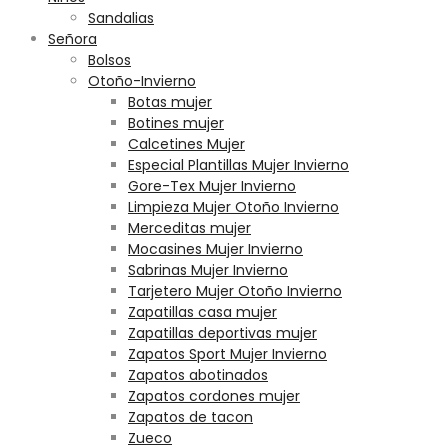
Sandalias
Señora
Bolsos
Otoño-Invierno
Botas mujer
Botines mujer
Calcetines Mujer
Especial Plantillas Mujer Invierno
Gore-Tex Mujer Invierno
Limpieza Mujer Otoño Invierno
Merceditas mujer
Mocasines Mujer Invierno
Sabrinas Mujer Invierno
Tarjetero Mujer Otoño Invierno
Zapatillas casa mujer
Zapatillas deportivas mujer
Zapatos Sport Mujer Invierno
Zapatos abotinados
Zapatos cordones mujer
Zapatos de tacon
Zueco