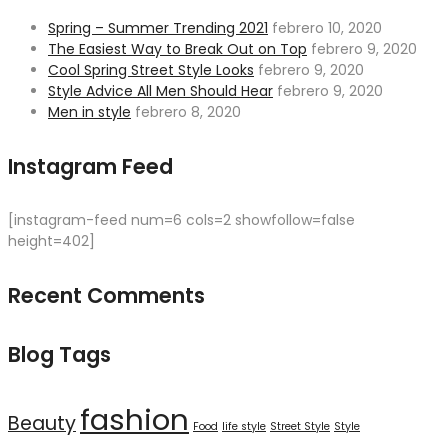
Spring – Summer Trending 2021
febrero 10, 2020
The Easiest Way to Break Out on Top
febrero 9, 2020
Cool Spring Street Style Looks
febrero 9, 2020
Style Advice All Men Should Hear
febrero 9, 2020
Men in style
febrero 8, 2020
Instagram Feed
[instagram-feed num=6 cols=2 showfollow=false
height=402]
Recent Comments
Blog Tags
fashion
Beauty
Food
life style
Street Style
Style