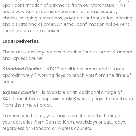
upon confirmation of payment, from our warehouse. This
could vary with circumstances such as online security
checks, shipping restrictions, payment authorization, packing
and dispatching of order. An email confirmation will be sent
for all orders once received.
Local Deliveries
There are 2 delivery options available for customer, Standard
and Express courier.
Standard Courier
– is FREE for all local orders and it takes
approximately 5 working days to reach you from the time of
order.
Express Courier
– is available at an additional charge of
$4.00 and it takes approximately 3 working days to reach you
from the time of order.
To serve you better, you may even choose the timing of
your deliveries from 9am to 10pm, weekdays or Saturdays,
regardless of Standard or Express couriers.