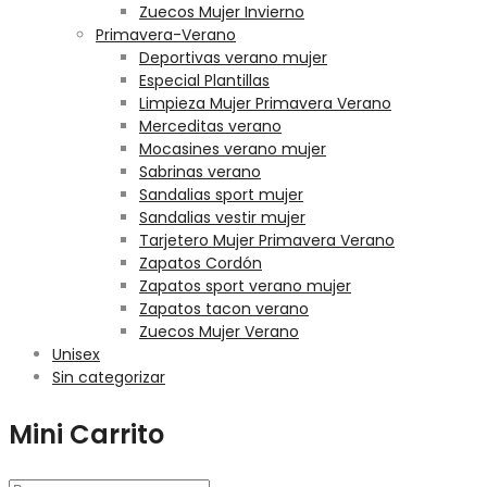
Zuecos Mujer Invierno
Primavera-Verano
Deportivas verano mujer
Especial Plantillas
Limpieza Mujer Primavera Verano
Merceditas verano
Mocasines verano mujer
Sabrinas verano
Sandalias sport mujer
Sandalias vestir mujer
Tarjetero Mujer Primavera Verano
Zapatos Cordón
Zapatos sport verano mujer
Zapatos tacon verano
Zuecos Mujer Verano
Unisex
Sin categorizar
Mini Carrito