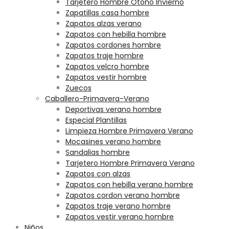
Tarjetero Hombre Otoño Invierno
Zapatillas casa hombre
Zapatos alzas verano
Zapatos con hebilla hombre
Zapatos cordones hombre
Zapatos traje hombre
Zapatos velcro hombre
Zapatos vestir hombre
Zuecos
Caballero-Primavera-Verano
Deportivas verano hombre
Especial Plantillas
Limpieza Hombre Primavera Verano
Mocasines verano hombre
Sandalias hombre
Tarjetero Hombre Primavera Verano
Zapatos con alzas
Zapatos con hebilla verano hombre
Zapatos cordon verano hombre
Zapatos traje verano hombre
Zapatos vestir verano hombre
Niños