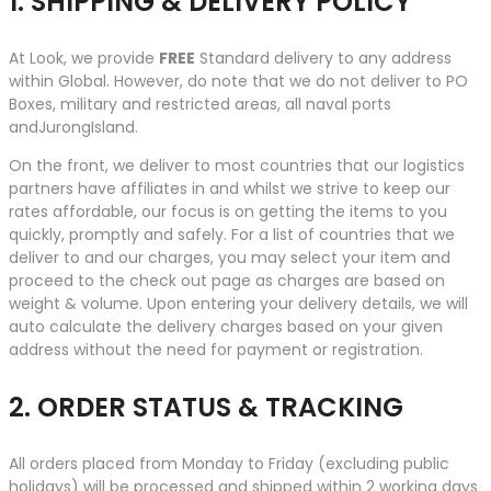
1. SHIPPING & DELIVERY POLICY
At Look, we provide
FREE
Standard delivery to any address
within Global. However, do note that we do not deliver to PO
Boxes, military and restricted areas, all naval ports
andJurongIsland.
On the front, we deliver to most countries that our logistics
partners have affiliates in and whilst we strive to keep our
rates affordable, our focus is on getting the items to you
quickly, promptly and safely. For a list of countries that we
deliver to and our charges, you may select your item and
proceed to the check out page as charges are based on
weight & volume. Upon entering your delivery details, we will
auto calculate the delivery charges based on your given
address without the need for payment or registration.
2. ORDER STATUS & TRACKING
All orders placed from Monday to Friday (excluding public
holidays) will be processed and shipped within 2 working days