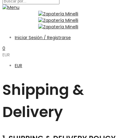
Iniciar Sesión / Registrarse
0
EUR
EUR
Shipping &
Delivery