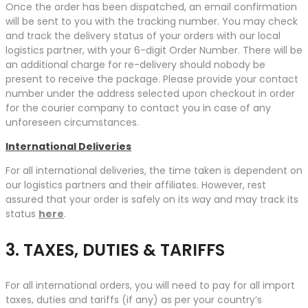
Once the order has been dispatched, an email confirmation
will be sent to you with the tracking number. You may check
and track the delivery status of your orders with our local
logistics partner, with your 6-digit Order Number. There will be
an additional charge for re-delivery should nobody be
present to receive the package. Please provide your contact
number under the address selected upon checkout in order
for the courier company to contact you in case of any
unforeseen circumstances.
International Deliveries
For all international deliveries, the time taken is dependent on
our logistics partners and their affiliates. However, rest
assured that your order is safely on its way and may track its
status
here
.
3. TAXES, DUTIES & TARIFFS
For all international orders, you will need to pay for all import
taxes, duties and tariffs (if any) as per your country’s