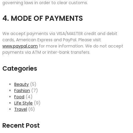
governing laws in order to clear customs.
4. MODE OF PAYMENTS
We accept payments via VISA/MASTER credit and debit
cards, American Express and PayPal. Please visit
www.paypal.com
for more information. We do not accept
payments via ATM or inter-bank transfers.
Categories
Beauty
(5)
Fashion
(7)
Food
(4)
Life Style
(9)
Travel
(6)
Recent Post