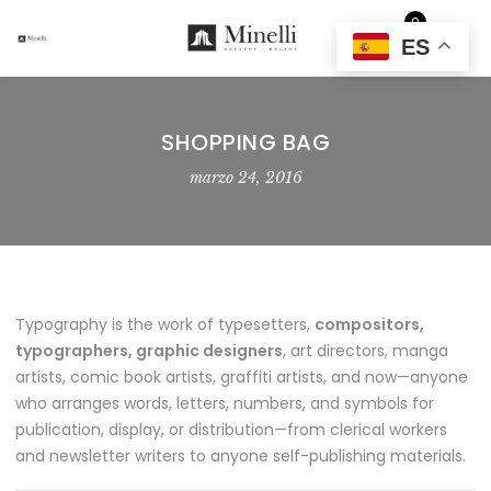
0
EUR
ES
SHOPPING BAG
marzo 24, 2016
Typography is the work of typesetters,
compositors,
typographers, graphic designers
, art directors, manga
artists, comic book artists, graffiti artists, and now—anyone
who arranges words, letters, numbers, and symbols for
publication, display, or distribution—from clerical workers
and newsletter writers to anyone self-publishing materials.