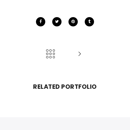
RELATED PORTFOLIO