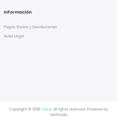
Información
Pagos, Envíos y Devoluciones
Aviso Legal
Copyright © 2016
Claue
all rights reserved. Powered by
JanStudio