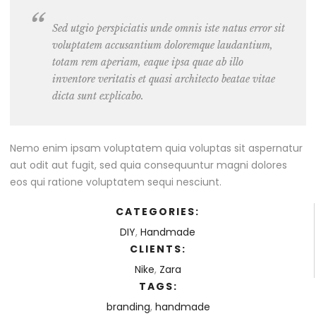
Sed utgio perspiciatis unde omnis iste natus error sit
voluptatem accusantium doloremque laudantium,
totam rem aperiam, eaque ipsa quae ab illo
inventore veritatis et quasi architecto beatae vitae
dicta sunt explicabo.
Nemo enim ipsam voluptatem quia voluptas sit aspernatur
aut odit aut fugit, sed quia consequuntur magni dolores
eos qui ratione voluptatem sequi nesciunt.
CATEGORIES:
DIY
,
Handmade
CLIENTS:
Nike
,
Zara
TAGS:
branding
,
handmade